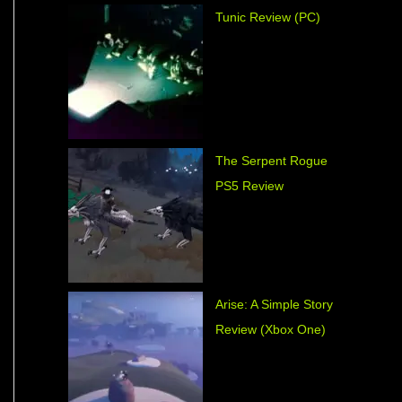
Tunic Review (PC)
The Serpent Rogue
PS5 Review
Arise: A Simple Story
Review (Xbox One)