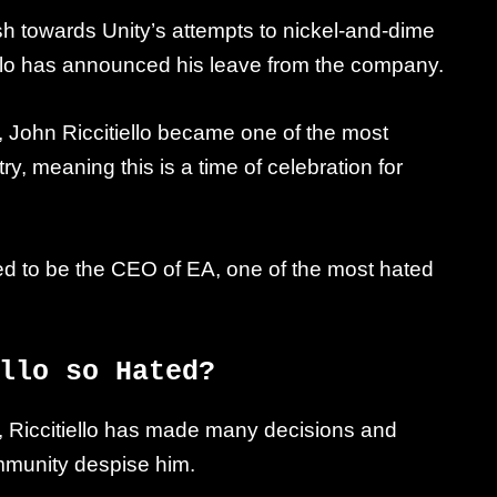
sh towards Unity’s attempts to nickel-and-dime
ello has announced his leave from the company.
s, John Riccitiello became one of the most
y, meaning this is a time of celebration for
sed to be the CEO of EA, one of the most hated
llo so Hated?
l, Riccitiello has made many decisions and
mmunity despise him.