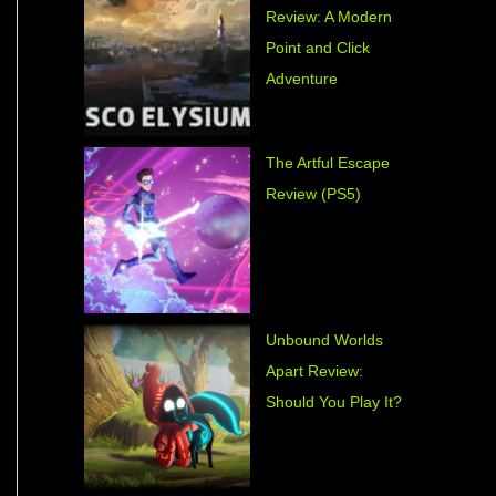
Review: A Modern
Point and Click
Adventure
The Artful Escape
Review (PS5)
Unbound Worlds
Apart Review:
Should You Play It?