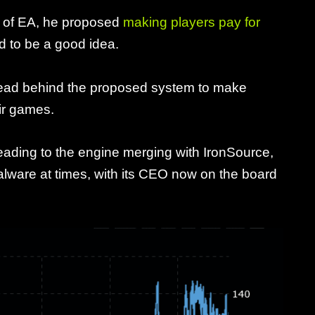
O of EA, he proposed
making players pay for
ld to be a good idea.
ehead behind the proposed system to make
eir games.
leading to the engine merging with IronSource,
alware at times, with its CEO now on the board