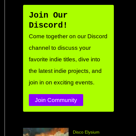
Join Our
Discord!
Come together on our Discord
channel to discuss your
favorite indie titles, dive into
the latest indie projects, and
join in on exciting events.
Join Community
Disco Elysium