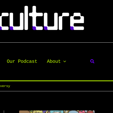
Our Podcast
About
oversy