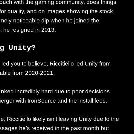
 of touch with the gaming community, does things
rd for quality, and on images showing the stock
emely noticeable dip when he joined the
 he resigned in 2013.
g Unity?
ed you to believe, Riccitiello led Unity from
fitable from 2020-2021.
anked incredibly hard due to poor decisions
erger with IronSource and the install fees.
iccitiello likely isn’t leaving Unity due to the
essages he’s received in the past month but