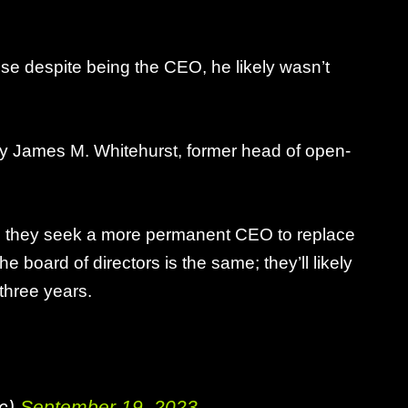
se despite being the CEO, he likely wasn’t
 by James M. Whitehurst, former head of open-
hile they seek a more permanent CEO to replace
he board of directors is the same; they’ll likely
 three years.
ic)
September 19, 2023