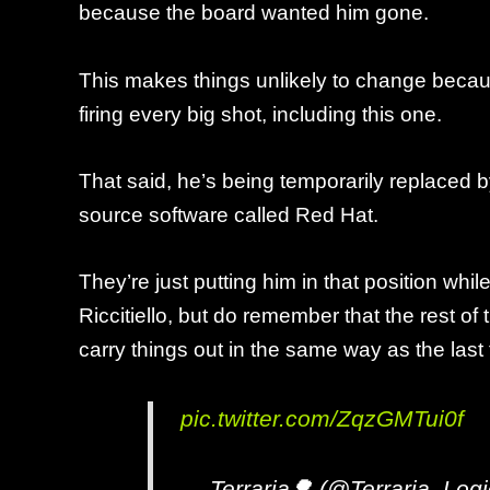
because the board wanted him gone.
This makes things unlikely to change becau
firing every big shot, including this one.
That said, he’s being temporarily replaced
source software called Red Hat.
They’re just putting him in that position w
Riccitiello, but do remember that the rest of t
carry things out in the same way as the last
pic.twitter.com/ZqzGMTui0f
— Terraria🌳 (@Terraria_Log