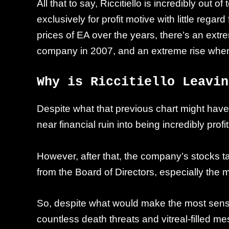
All that to say, Riccitiello is incredibly out
exclusively for profit motive with little rega
prices of EA over the years, there’s an extr
company in 2007, and an extreme rise when
Why is Riccitiello Leavin
Despite what that previous chart might have l
near financial ruin into being incredibly pro
However, after that, the company’s stocks t
from the Board of Directors, especially the m
So, despite what would make the most sense, R
countless death threats and vitreal-filled m