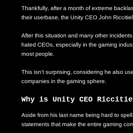
Thankfully, after a month of extreme backla
their userbase, the Unity CEO John Ricciti
After this situation and many other incident
hated CEOs, especially in the gaming industr
most people.
This isn’t surprising, considering he also u
companies in the gaming sphere.
Why is Unity CEO Riccitie
Aside from his last name being hard to spel
statements that make the entire gaming co