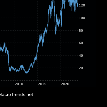
MacroTrends.net