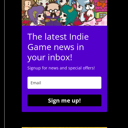
The latest Indie
Game news in
your inbox!
Signup for news and special offers!
Sign me up!