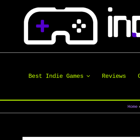
Skip
to
content
Best Indie Games
Reviews
Home