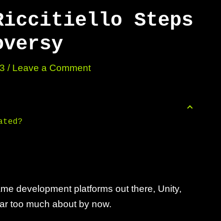
Riccitiello Steps
oversy
23
/
Leave a Comment
ated?
me development platforms out there, Unity,
far too much about by now.