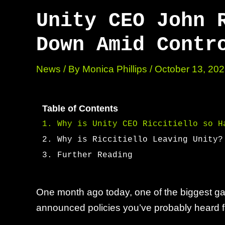
Unity CEO John 
Down Amid Contr
News
/ By
Monica Phillips
/
October 13, 20
Table of Contents
Why is Unity CEO Riccitiello so H
Why is Riccitiello Leaving Unity?
Further Reading
One month ago today, one of the biggest ga
announced policies you’ve probably heard 