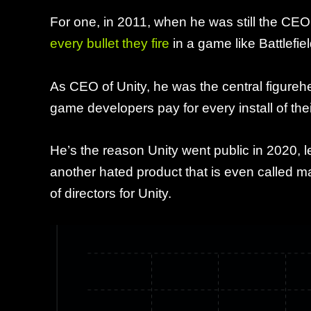
For one, in 2011, when he was still the CE
every bullet they fire
in a game like Battlefie
As CEO of Unity, he was the central figur
game developers pay for every install of th
He’s the reason Unity went public in 2020, 
another hated product that is even called m
of directors for Unity.