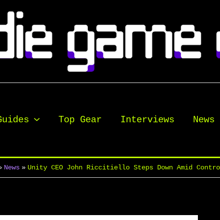
Guides
Top Gear
Interviews
News
News
Unity CEO John Riccitiello Steps Down Amid Contr