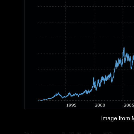
Image from 