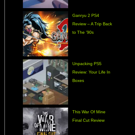
Ganryu 2 PS4
Review – A Trip Back
to The ’90s
Unpacking PS5
Review: Your Life In
Boxes
This War Of Mine
Final Cut Review